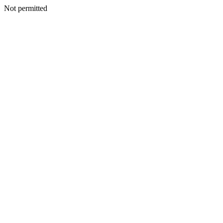
Not permitted